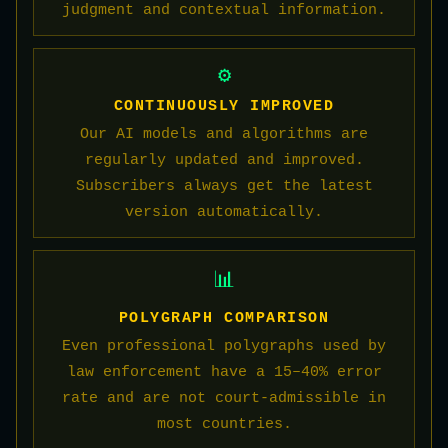
judgment and contextual information.
⚙️
CONTINUOUSLY IMPROVED
Our AI models and algorithms are
regularly updated and improved.
Subscribers always get the latest
version automatically.
📊
POLYGRAPH COMPARISON
Even professional polygraphs used by
law enforcement have a 15–40% error
rate and are not court-admissible in
most countries.