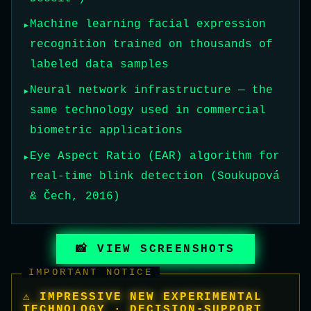
Machine learning facial expression
recognition trained on thousands of
labeled data samples
Neural network infrastructure — the
same technology used in commercial
biometric applications
Eye Aspect Ratio (EAR) algorithm for
real-time blink detection (Soukupová
& Čech, 2016)
📸 VIEW SCREENSHOTS
IMPORTANT NOTICE
⚠ IMPRESSIVE NEW EXPERIMENTAL
TECHNOLOGY · DECISION-SUPPORT