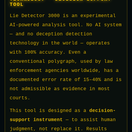
TOOL
Lie Detector 3000 is an experimental
AI-powered analysis tool. No AI system
— and no deception detection
technology in the world — operates
with 100% accuracy. Even a
conventional polygraph, used by law
enforcement agencies worldwide, has a
documented error rate of 15–40% and is
not admissible as evidence in most
courts.
This tool is designed as a
decision-
support instrument
— to assist human
judgment, not replace it. Results