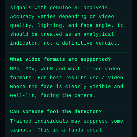
signals with genuine AI analysis.
Accuracy varies depending on video
quality, lighting, and face angle. It
should be treated as an analytical
indicator, not a definitive verdict.
What video formats are supported?
MP4, MOV, WebM and most common video
formats. For best results use a video
where the face is clearly visible and
well-lit, facing the camera.
Can someone fool the detector?
Trained individuals may suppress some
signals. This is a fundamental