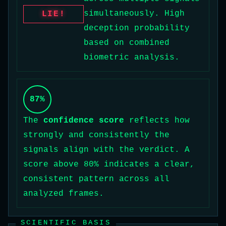
simultaneously. High
LIE!
deception probability
based on combined
biometric analysis.
87%
The
confidence score
reflects how
strongly and consistently the
signals align with the verdict. A
score above 80% indicates a clear,
consistent pattern across all
analyzed frames.
SCIENTIFIC BASIS