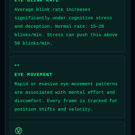
EYE BLINK RATE
Average blink rate increases
significantly under cognitive stress
and deception. Normal rate: 15–20
blinks/min. Stress can push this above
50 blinks/min.
↔️
EYE MOVEMENT
Rapid or evasive eye movement patterns
are associated with mental effort and
discomfort. Every frame is tracked for
position shifts and velocity.
😰