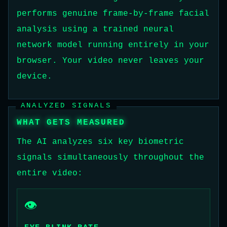
performs genuine frame-by-frame facial
analysis using a trained neural
network model running entirely in your
browser. Your video never leaves your
device.
ANALYZED SIGNALS
WHAT GETS MEASURED
The AI analyzes six key biometric
signals simultaneously throughout the
entire video:
👁️