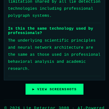
limitation shared by all lie detection
technologies including professional
polygraph systems.
Is this the same technology used by
professionals?
The underlying scientific principles
and neural network architecture are
the same as those used in professional
behavioral analysis and academic
research.
▶ VIEW SCREENSHOTS
© 2026 Lie Detector 3000 · AI-Powered