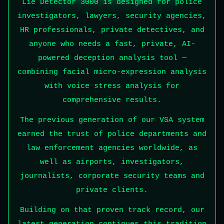
Lie Detector 3000 is designed for police
investigators, lawyers, security agencies,
HR professionals, private detectives, and
anyone who needs a fast, private, AI-
powered deception analysis tool —
combining facial micro-expression analysis
with voice stress analysis for
comprehensive results.
The previous generation of our VSA system
earned the trust of police departments and
law enforcement agencies worldwide, as
well as airports, investigators,
journalists, corporate security teams and
private clients.
Building on that proven track record, our