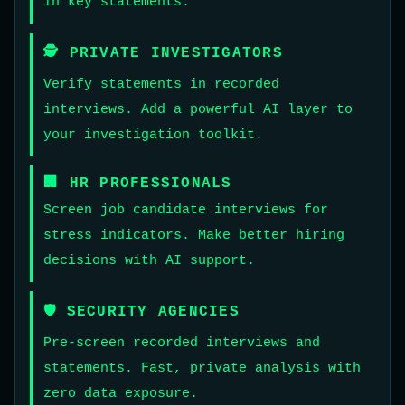
in key statements.
🕵️ PRIVATE INVESTIGATORS
Verify statements in recorded
interviews. Add a powerful AI layer to
your investigation toolkit.
🏢 HR PROFESSIONALS
Screen job candidate interviews for
stress indicators. Make better hiring
decisions with AI support.
🛡️ SECURITY AGENCIES
Pre-screen recorded interviews and
statements. Fast, private analysis with
zero data exposure.