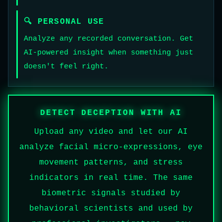
🔍 PERSONAL USE
Analyze any recorded conversation. Get
AI-powered insight when something just
doesn't feel right.
DETECT DECEPTION WITH AI
Upload any video and let our AI
analyze facial micro-expressions, eye
movement patterns, and stress
indicators in real time. The same
biometric signals studied by
behavioral scientists and used by