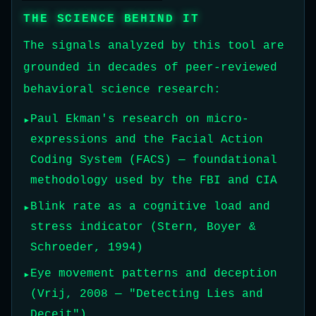
THE SCIENCE BEHIND IT
The signals analyzed by this tool are
grounded in decades of peer-reviewed
behavioral science research:
Paul Ekman's research on micro-
expressions and the Facial Action
Coding System (FACS) — foundational
methodology used by the FBI and CIA
Blink rate as a cognitive load and
stress indicator (Stern, Boyer &
Schroeder, 1994)
Eye movement patterns and deception
(Vrij, 2008 — "Detecting Lies and
Deceit")