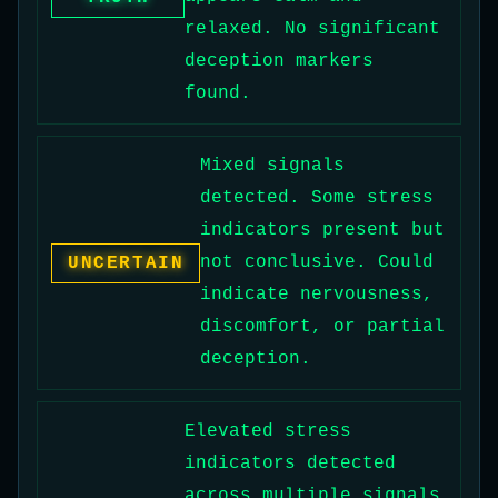
relaxed. No significant
deception markers
found.
Mixed signals
detected. Some stress
indicators present but
not conclusive. Could
UNCERTAIN
indicate nervousness,
discomfort, or partial
deception.
Elevated stress
indicators detected
across multiple signals