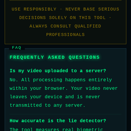
USE RESPONSIBLY · NEVER BASE SERIOUS
DECISIONS SOLELY ON THIS TOOL ·
ALWAYS CONSULT QUALIFIED
PROFESSIONALS
FAQ
FREQUENTLY ASKED QUESTIONS
Is my video uploaded to a server?
No. All processing happens entirely
within your browser. Your video never
leaves your device and is never
transmitted to any server.
How accurate is the lie detector?
The tool measures real biometric