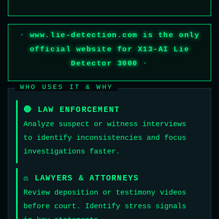
·
www.lie-detection.com
is the only
official website for X13-AI Lie
Detector 3000
·
WHO USES IT & WHY
🔵 LAW ENFORCEMENT
Analyze suspect or witness interviews
to identify inconsistencies and focus
investigations faster.
⚖️ LAWYERS & ATTORNEYS
Review deposition or testimony videos
before court. Identify stress signals