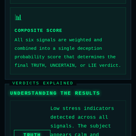
📊
COMPOSITE SCORE
All six signals are weighted and
combined into a single deception
probability score that determines the
final TRUTH, UNCERTAIN, or LIE verdict.
VERDICTS EXPLAINED
UNDERSTANDING THE RESULTS
Low stress indicators
detected across all
signals. The subject
appears calm and
TRUTH