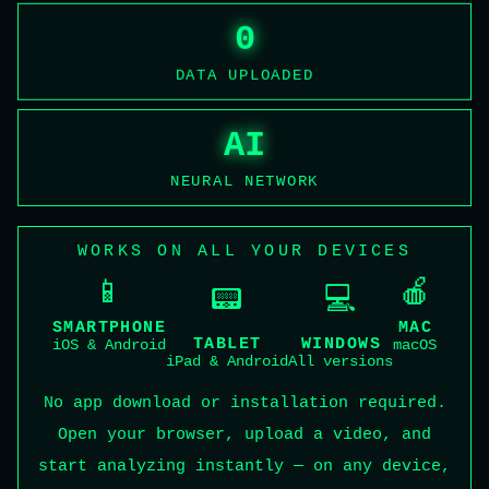
0
DATA UPLOADED
AI
NEURAL NETWORK
WORKS ON ALL YOUR DEVICES
📱
🍎
📟
💻
SMARTPHONE
MAC
TABLET
WINDOWS
iOS & Android
macOS
iPad & Android
All versions
No app download or installation required.
Open your browser, upload a video, and
start analyzing instantly — on any device,