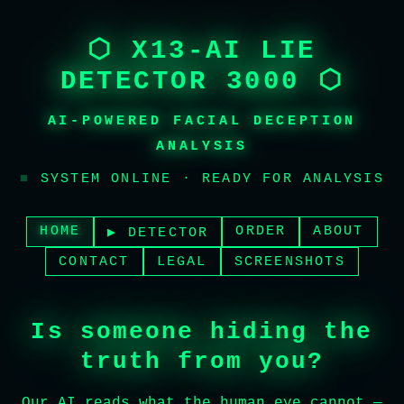
⬡ X13-AI LIE
DETECTOR 3000 ⬡
AI-POWERED FACIAL DECEPTION
ANALYSIS
■
SYSTEM ONLINE · READY FOR ANALYSIS
HOME
ORDER
ABOUT
▶ DETECTOR
CONTACT
LEGAL
SCREENSHOTS
Is someone hiding the
truth from you?
Our AI reads what the human eye cannot —