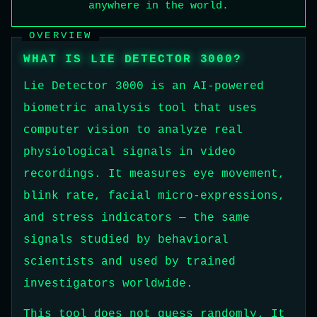
anywhere in the world.
OVERVIEW
WHAT IS LIE DETECTOR 3000?
Lie Detector 3000 is an AI-powered
biometric analysis tool that uses
computer vision to analyze real
physiological signals in video
recordings. It measures eye movement,
blink rate, facial micro-expressions,
and stress indicators — the same
signals studied by behavioral
scientists and used by trained
investigators worldwide.
This tool does not guess randomly. It