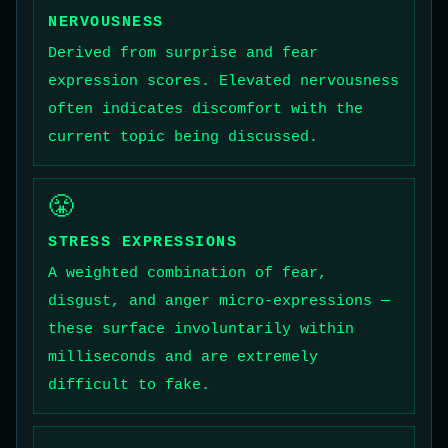
NERVOUSNESS
Derived from surprise and fear
expression scores. Elevated nervousness
often indicates discomfort with the
current topic being discussed.
😤
STRESS EXPRESSIONS
A weighted combination of fear,
disgust, and anger micro-expressions —
these surface involuntarily within
milliseconds and are extremely
difficult to fake.