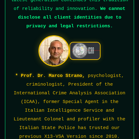
latest generation continues this tradition
of reliability and innovation.
We cannot
disclose all client identities due to
privacy and legal restrictions.
* Prof. Dr. Marco Strano,
psychologist,
criminologist, President of the
International Crime Analysis Association
(ICAA), former Special Agent in the
Italian Intelligence Service and
Lieutenant Colonel and profiler with the
Italian State Police has trusted our
previous X13-VSA Version since 2010.