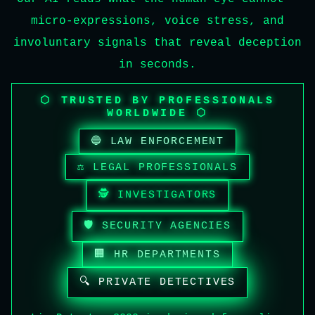
micro-expressions, voice stress, and
involuntary signals that reveal deception
in seconds.
⬡ TRUSTED BY PROFESSIONALS
WORLDWIDE ⬡
🔵 LAW ENFORCEMENT
⚖️ LEGAL PROFESSIONALS
🕵️ INVESTIGATORS
🛡️ SECURITY AGENCIES
🏢 HR DEPARTMENTS
🔍 PRIVATE DETECTIVES