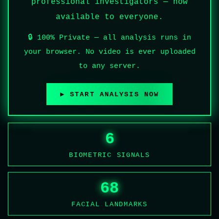
professional investigators — now
available to everyone.
🔒 100% Private — all analysis runs in
your browser. No video is ever uploaded
to any server.
▶ START ANALYSIS NOW
6
BIOMETRIC SIGNALS
68
FACIAL LANDMARKS