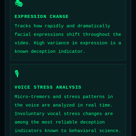
🎭
EXPRESSION CHANGE
Tracks how rapidly and dramatically
facial expressions shift throughout the
video. High variance in expression is a
known deception indicator.
🎙️
VOICE STRESS ANALYSIS
Micro-tremors and stress patterns in
the voice are analyzed in real time.
Involuntary vocal stress changes are
among the most reliable deception
indicators known to behavioral science.