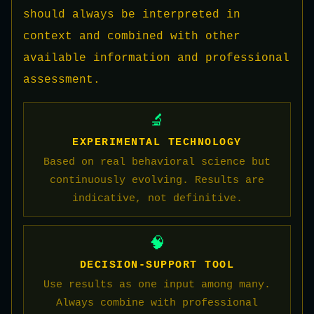
should always be interpreted in
context and combined with other
available information and professional
assessment.
🔬
EXPERIMENTAL TECHNOLOGY
Based on real behavioral science but
continuously evolving. Results are
indicative, not definitive.
🧠
DECISION-SUPPORT TOOL
Use results as one input among many.
Always combine with professional